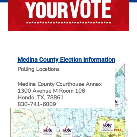
Medina County Election Information
Polling Locations
Medina County Courthouse Annex
1300 Avenue M Room 108
Hondo, TX, 78861
830-741-6009