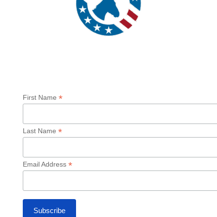
Sign up for our Newsletter
*
First Name
*
Last Name
*
Email Address