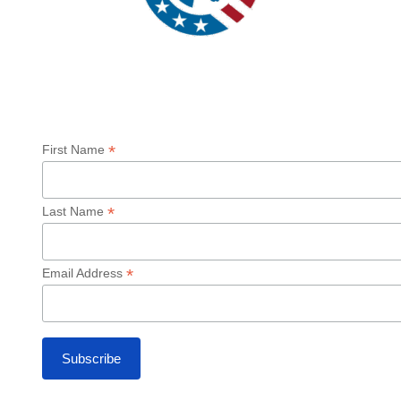
Sign up for our Newsletter
*
First Name
*
Last Name
*
Email Address