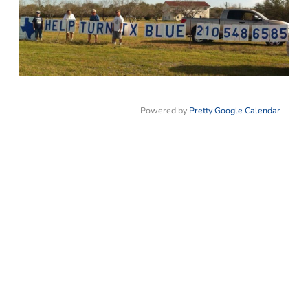
Powered by
Pretty Google Calendar